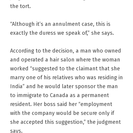
the tort.
“Although it’s an annulment case, this is 
exactly the duress we speak of,” she says.
According to the decision, a man who owned 
and operated a hair salon where the woman 
worked “suggested to the claimant that she 
marry one of his relatives who was residing in 
India” and he would later sponsor the man 
to immigrate to Canada as a permanent 
resident. Her boss said her “employment 
with the company would be secure only if 
she accepted this suggestion,” the judgment 
says.