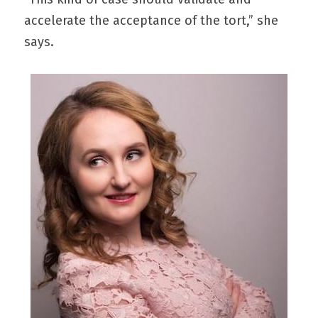
accelerate the acceptance of the tort,” she 
says.