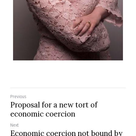
Previous
Proposal for a new tort of
economic coercion
Next
Economic coercion not bound by