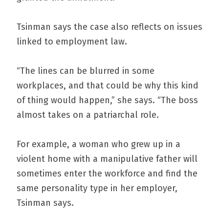
Tsinman says the case also reflects on issues 
linked to employment law.
“The lines can be blurred in some 
workplaces, and that could be why this kind 
of thing would happen,” she says. “The boss 
almost takes on a patriarchal role.
For example, a woman who grew up in a 
violent home with a manipulative father will 
sometimes enter the workforce and find the 
same personality type in her employer, 
Tsinman says.