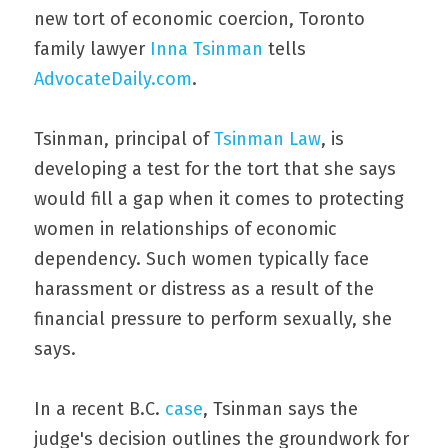
new tort of economic coercion, Toronto 
family lawyer 
Inna Tsinman
 tells 
AdvocateDaily.com
.
Tsinman, principal of 
Tsinman Law
, is 
developing a test for the tort that she says 
would fill a gap when it comes to protecting 
women in relationships of economic 
dependency. Such women typically face 
harassment or distress as a result of the 
financial pressure to perform sexually, she 
says.
In a recent B.C. 
case
, Tsinman says the 
judge's decision outlines the groundwork for 