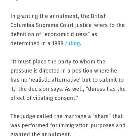
In granting the annulment, the British 
Columbia Supreme Court justice refers to the 
definition of “economic duress” as 
determined in a 1988 
ruling
.
“It must place the party to whom the 
pressure is directed in a position where he 
has no ‘realistic alternative’ but to submit to 
it,” the decision says. As well, “duress has the 
effect of vitiating consent.”
The judge called the marriage a “sham” that 
was performed for immigration purposes and 
granted the annulment.