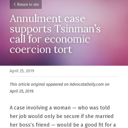
Return to site
Annulment case 
supports Tsinman’s 
call for economic 
coercion tort
April 25, 2019
This article original appeared on AdvocateDaily.com on 
April 25, 2019.
A case involving a woman — who was told 
her job would only be secure if she married 
her boss’s friend — would be a good fit for a 