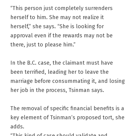
“This person just completely surrenders 
herself to him. She may not realize it 
herself,” she says. “She is looking for 
approval even if the rewards may not be 
there, just to please him.”
In the B.C. case, the claimant must have 
been terrified, leading her to leave the 
marriage before consummating it, and losing 
her job in the process, Tsinman says.
The removal of specific financial benefits is a 
key element of Tsinman’s proposed tort, she 
adds.
“This kind of case should validate and 