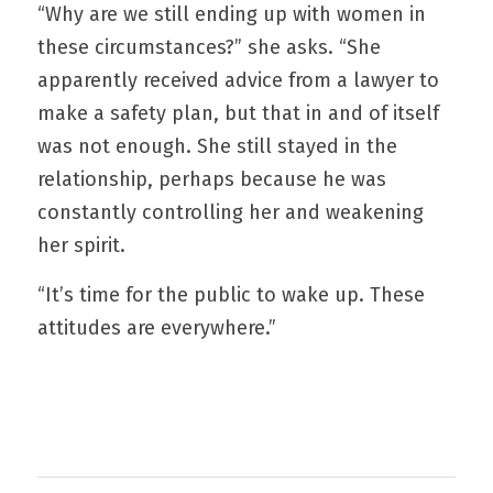
“Why are we still ending up with women in 
these circumstances?” she asks. “She 
apparently received advice from a lawyer to 
make a safety plan, but that in and of itself 
was not enough. She still stayed in the 
relationship, perhaps because he was 
constantly controlling her and weakening 
her spirit.
“It’s time for the public to wake up. These 
attitudes are everywhere.”