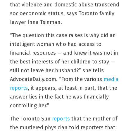
that violence and domestic abuse transcend 
socioeconomic status, says Toronto family 
lawyer Inna Tsinman.
“The question this case raises is why did an 
intelligent woman who had access to 
financial resources — and knew it was not in 
the best interests of her children to stay — 
still not leave her husband?” she tells 
AdvocateDaily.com. “From the various 
media 
reports
, it appears, at least in part, that the 
answer lies in the fact he was financially 
controlling her.”
The Toronto Sun 
reports
 that the mother of 
the murdered physician told reporters that 