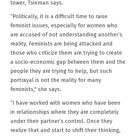
tower, Tsinman says.
“Politically, it is a difficult time to raise 
feminist issues, especially for women who 
are accused of not understanding another’s 
reality. Feminists are being attacked and 
those who criticize them are trying to create 
a socio-economic gap between them and the 
people they are trying to help, but such 
portrayal is not the reality for many 
feminists," she says.
“I have worked with women who have been 
in relationships where they are completely 
under their partner’s control. Once they 
realize that and start to shift their thinking, 