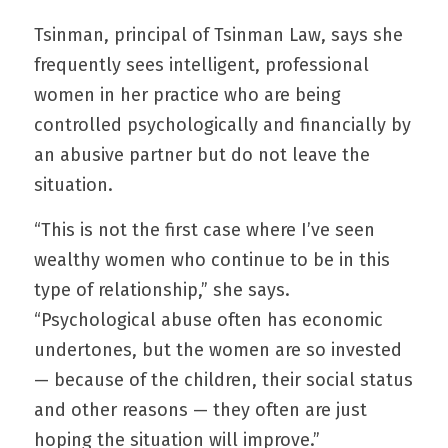
Tsinman, principal of Tsinman Law, says she 
frequently sees intelligent, professional 
women in her practice who are being 
controlled psychologically and financially by 
an abusive partner but do not leave the 
situation.
“This is not the first case where I’ve seen 
wealthy women who continue to be in this 
type of relationship,” she says. 
“Psychological abuse often has economic 
undertones, but the women are so invested 
— because of the children, their social status 
and other reasons — they often are just 
hoping the situation will improve.”