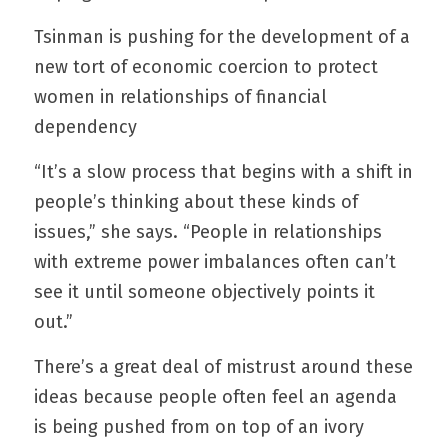
Tsinman is pushing for the development of a 
new tort of economic coercion to protect 
women in relationships of financial 
dependency
“It’s a slow process that begins with a shift in 
people’s thinking about these kinds of 
issues,” she says. “People in relationships 
with extreme power imbalances often can’t 
see it until someone objectively points it 
out.”
There’s a great deal of mistrust around these 
ideas because people often feel an agenda 
is being pushed from on top of an ivory 