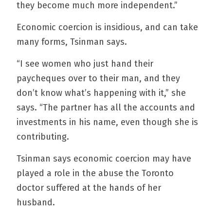
they become much more independent.”
Economic coercion is insidious, and can take 
many forms, Tsinman says.
“I see women who just hand their 
paycheques over to their man, and they 
don’t know what’s happening with it,” she 
says. “The partner has all the accounts and 
investments in his name, even though she is 
contributing.
Tsinman says economic coercion may have 
played a role in the abuse the Toronto 
doctor suffered at the hands of her 
husband.