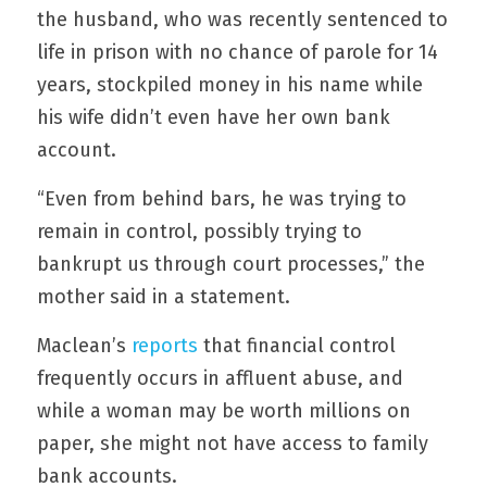
the husband, who was recently sentenced to 
life in prison with no chance of parole for 14 
years, stockpiled money in his name while 
his wife didn’t even have her own bank 
account.
“Even from behind bars, he was trying to 
remain in control, possibly trying to 
bankrupt us through court processes,” the 
mother said in a statement.
Maclean’s 
reports
 that financial control 
frequently occurs in affluent abuse, and 
while a woman may be worth millions on 
paper, she might not have access to family 
bank accounts.