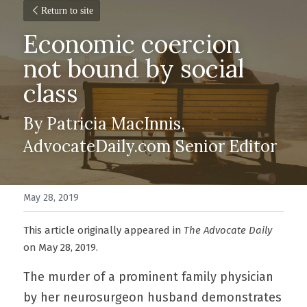
Return to site
Economic coercion 
not bound by social 
class
By Patricia MacInnis, 
AdvocateDaily.com Senior Editor
May 28, 2019
This article originally appeared in 
The Advocate Daily 
on May 28, 2019.
The murder of a prominent family physician 
by her neurosurgeon husband demonstrates 