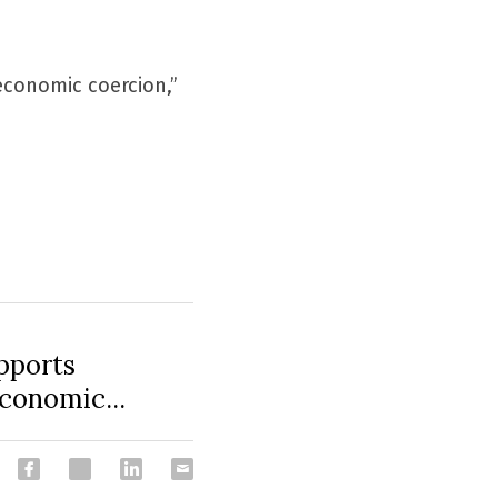
economic coercion,” 
pports
economic...