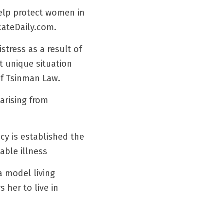
elp protect women in 
cateDaily.com.
ress as a result of 
 unique situation 
of Tsinman Law.
rising from 
y is established the 
able illness
 model living 
her to live in 