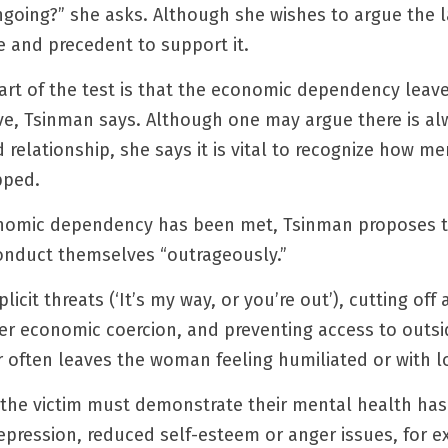
going?” she asks. Although she wishes to argue the latt
e and precedent to support it.
rt of the test is that the economic dependency leave
ive, Tsinman says. Although one may argue there is alw
relationship, she says it is vital to recognize how men
pped.
onomic dependency has been met, Tsinman proposes th
onduct themselves “outrageously.”
icit threats (‘It’s my way, or you’re out’), cutting off 
er economic coercion, and preventing access to outsi
r often leaves the woman feeling humiliated or with l
the victim must demonstrate their mental health has 
depression, reduced self-esteem or anger issues, for 