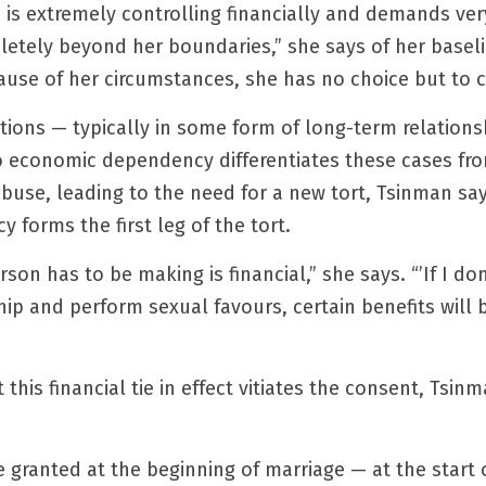
 is extremely controlling financially and demands ver
letely beyond her boundaries,” she says of her basel
cause of her circumstances, she has no choice but to 
ions — typically in some form of long-term relationsh
o economic dependency differentiates these cases fro
buse, leading to the need for a new tort, Tsinman says
forms the first leg of the tort.
rson has to be making is financial,” she says. “’If I don
ship and perform sexual favours, certain benefits will
this financial tie in effect vitiates the consent, Tsinm
 granted at the beginning of marriage — at the start o