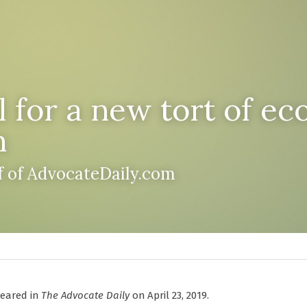
 for a new tort of ec
n
ff of AdvocateDaily.com
peared in 
The Advocate Daily
 on April 23, 2019.