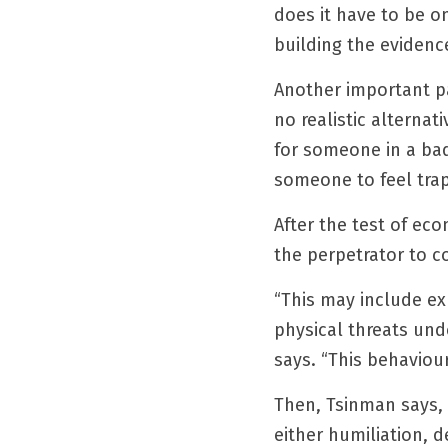
does it have to be on
building the evidenc
Another important pa
no realistic alternat
for someone in a bad 
someone to feel tra
After the test of ec
the perpetrator to c
“This may include expl
physical threats und
says. “This behaviou
Then, Tsinman says, 
either humiliation, 