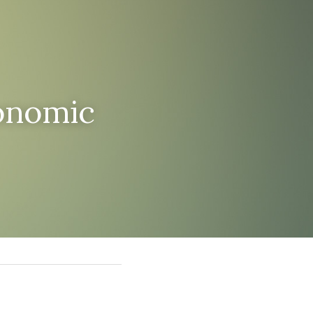
onomic 