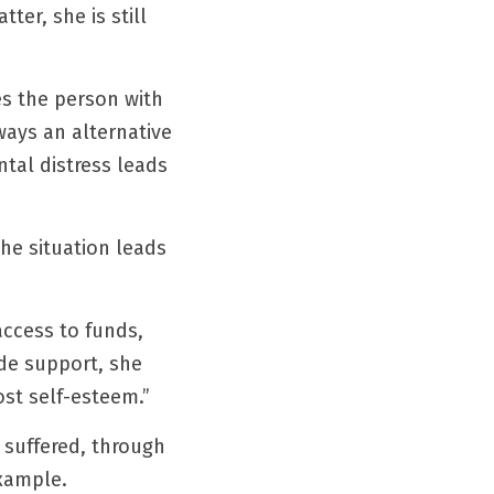
er, she is still 
s the person with 
ays an alternative 
tal distress leads 
e situation leads 
access to funds, 
de support, she 
ost self-esteem.”
suffered, through 
example.