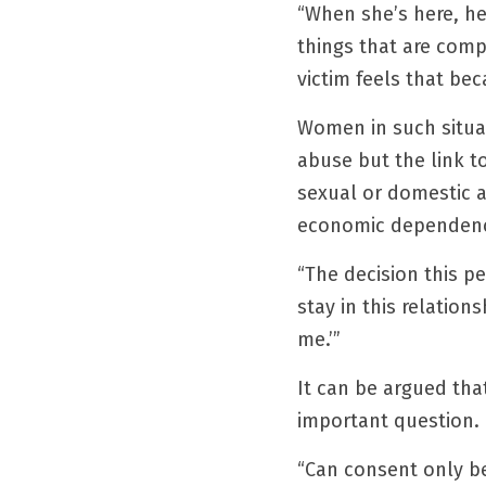
“When she’s here, he
things that are comp
victim feels that be
Women in such situat
abuse but the link t
sexual or domestic a
economic dependency 
“The decision this pe
stay in this relation
me.’”
It can be argued that 
important question.
“Can consent only be