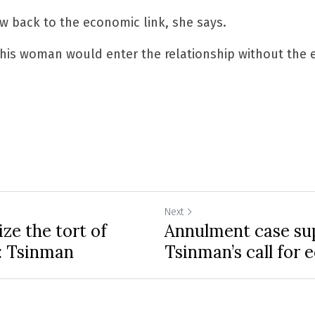
aw back to the economic link, she says.
y this woman would enter the relationship without the 
Next
ze the tort of
Annulment case su
s: Tsinman
Tsinman’s call for 