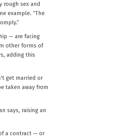
y rough sex and 
ine example. “The 
comply.”
ip — are facing 
m other forms of 
, adding this 
't get married or 
 be taken away from 
an says, raising an 
f a contract — or 