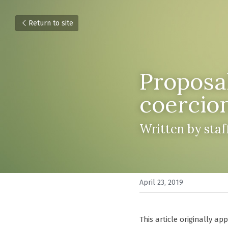
Return to site
Proposal
coercio
Written by sta
April 23, 2019
This article originally ap