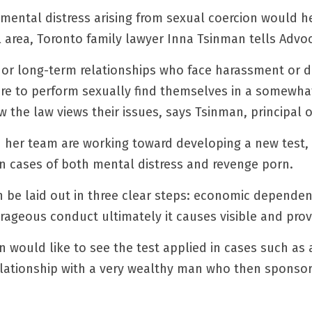
of mental distress arising from sexual coercion would h
l area, Toronto family lawyer Inna Tsinman tells Advo
r long-term relationships who face harassment or dist
e to perform sexually find themselves in a somewhat
 the law views their issues, says Tsinman, principal 
 her team are working toward developing a new test, a
n cases of both mental distress and revenge porn.
n be laid out in three clear steps: economic dependenc
trageous conduct ultimately it causes visible and prov
 would like to see the test applied in cases such as a
elationship with a very wealthy man who then sponsors 