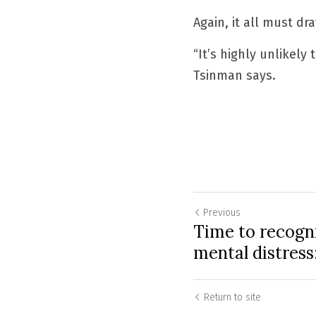
Again, it all must dr
“It’s highly unlikel
Tsinman says.
Previous
Time to recogni
mental distres
Return to site