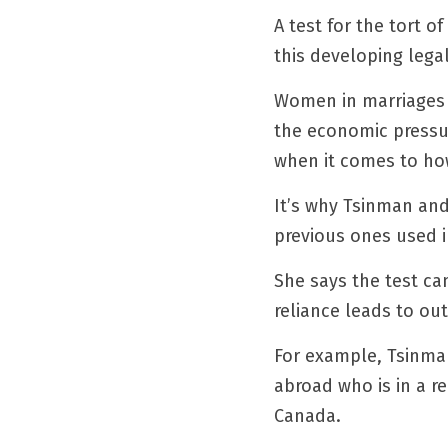
A test for the tort 
this developing lega
Women in marriages o
the economic pressur
when it comes to how
It’s why Tsinman and
previous ones used i
She says the test ca
reliance leads to ou
For example, Tsinman
abroad who is in a r
Canada.